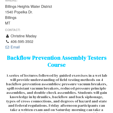
WHERE:
Billings Heights Water District
1540 Popelka Dr.
Billings
MT
CONTACT:
Christine Maday
406-595-3502
Email
Backflow Prevention Assembly Testers
Course
A series of lectures followed by guided exercises in a wet lab
will provide understanding of field-testing methods on 4
backflow prevention assemblies: pressure vacuum breakers,
spill resistant vacuum breakers, reduced pressure principle
assemblies, and double check assemblies. Students will gain
knowledge in hydraulics, backflow and back siphonage,
types of cross connections, and degrees of hazard and state
and federal regulations. Friday afternoon participants can
take a written exam and on Saturday morning can take a