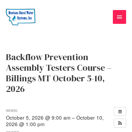
Skip
Main
to
content
Men
Post
navigation
Backflow Prevention
Assembly Testers Course –
Billings MT October 5-10,
2026
WHEN:
October 5, 2026 @ 9:00 am – October 10,
2026 @ 1:00 pm