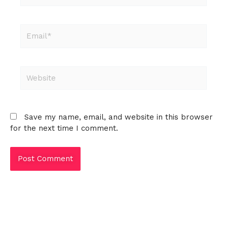
Email*
Website
Save my name, email, and website in this browser
for the next time I comment.