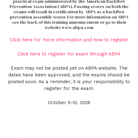
practical exam administered by the American Backflow
Prevention Association (ABPA). Passing scores on both the
exams will result in certification by ABPA as a backflow
prevention assembly tester. For more information on ABPA
see the back of this training announcement or go to their
website www.abpa.com
Click here for more information and how to register
Click here to register for exam through ABPA
Exam may not be posted yet on ABPA website. The
dates have been approved, and the exams should be
posted soon. As a reminder, it is your responsibility to
register for the exam.
October 5-10, 2026