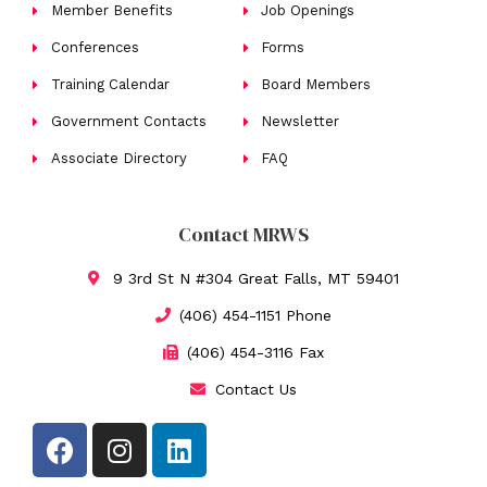
Member Benefits
Job Openings
Conferences
Forms
Training Calendar
Board Members
Government Contacts
Newsletter
Associate Directory
FAQ
Contact MRWS
9 3rd St N #304 Great Falls, MT 59401
(406) 454-1151 Phone
(406) 454-3116 Fax
Contact Us
F
I
L
a
n
i