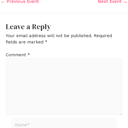
←
Previous Event
Next Event
→
Leave a Reply
Your email address will not be published.
Required
fields are marked
*
Comment
*
Name*