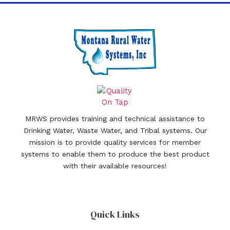
MRWS provides training and technical assistance to
Drinking Water, Waste Water, and Tribal systems. Our
mission is to provide quality services for member
systems to enable them to produce the best product
with their available resources!
Quick Links